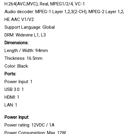
H.264(AVC,MVC), Real, MPEG1/2/4, VC-1
Audio decoder: MPEG-1 Layer 1,2,3(2-CH), MPEG-2 Layer 1,2,
HE AAC V1/V2
Support Language: Global
DRM: Widevine L1, L3
Dimensions:
Length / Width: 94mm
Thickness: 16.5mm
Color: Black
Ports:
Power Input: 1
USB 3.0: 1
HDMI: 1
LAN: 1
Power Input:
Power rating: 12VDC / 1A
Power Consumption: Max. 12W