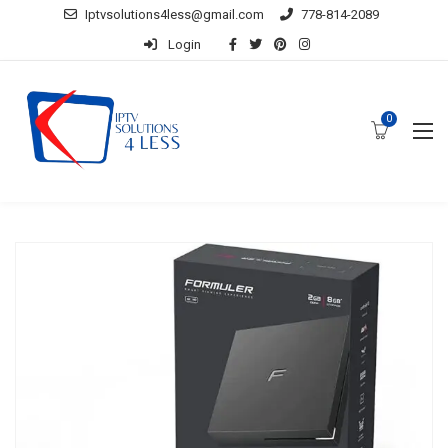
Iptvsolutions4less@gmail.com
778-814-2089
Login
0