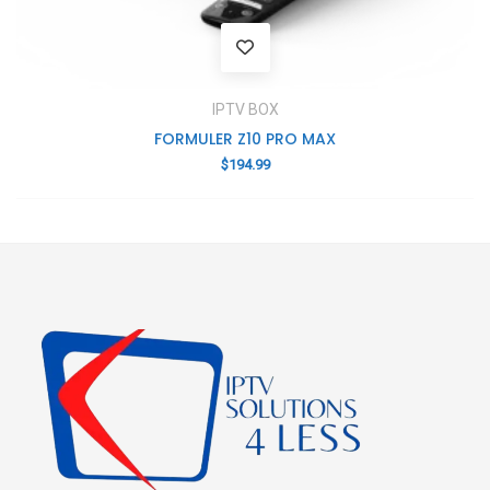
IPTV BOX
FORMULER Z10 PRO MAX
$
194.99