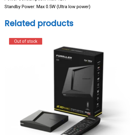
Standby Power: Max 0.5W (Ultra low power)
Related products
Out of stock
Out of stock