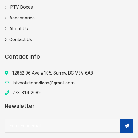
IPTV Boxes
Accessories
About Us
Contact Us
Contact Info
12852 96 Ave #105, Surrey, BC V3V 6A8
Iptvsolutions4less@gmail.com
778-814-2089
Newsletter