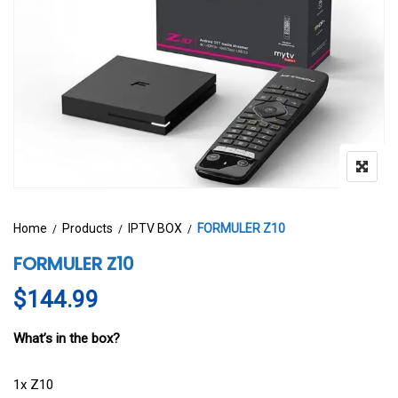
Home
Products
IPTV BOX
FORMULER Z10
FORMULER Z10
$
144.99
What’s in the box?
1x Z10