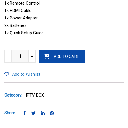
1x Remote Control
1x HDMI Cable
1x Power Adapter
2x Batteries
1x Quick Setup Guide
FORMULER Z10 quantity
-
-
+
+
ADD TO CART
Add to Wishlist
Category:
IPTV BOX
Share :