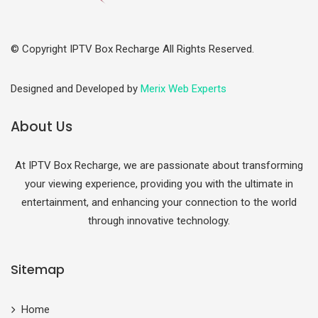
© Copyright IPTV Box Recharge All Rights Reserved.
Designed and Developed by
Merix Web Experts
About Us
At IPTV Box Recharge, we are passionate about transforming
your viewing experience, providing you with the ultimate in
entertainment, and enhancing your connection to the world
through innovative technology.
Sitemap
Home