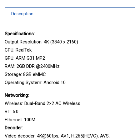
Description
Specifications:
Output Resolution: 4K (3840 x 2160)
CPU: RealTek
GPU: ARM G31 MP2
RAM: 2GB DDR @2400MHz
Storage: 8GB eMMC
Operating System: Android 10
Networking:
Wireless: Dual-Band 2×2 AC Wireless
BT: 5.0
Ethernet: 100M
Decoder:
Video decoder: 4K@60fps, AV1, H.265(HEVC), AVS,