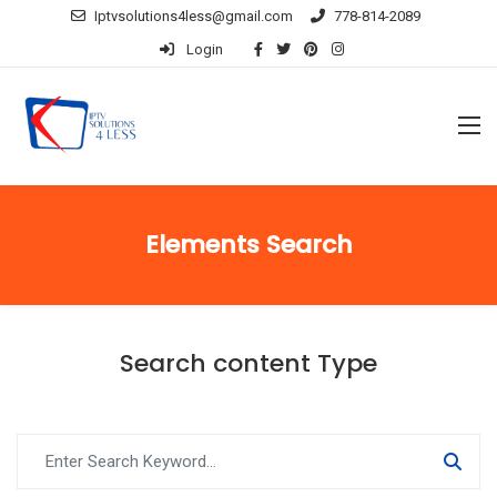
Iptvsolutions4less@gmail.com
778-814-2089
Login
Elements Search
Search content Type