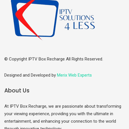
© Copyright IPTV Box Recharge All Rights Reserved.
Designed and Developed by
Merix Web Experts
About Us
At IPTV Box Recharge, we are passionate about transforming
your viewing experience, providing you with the ultimate in
entertainment, and enhancing your connection to the world
through innovative technology.