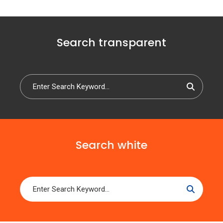
Search transparent
Search white