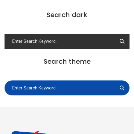
Search dark
Search theme