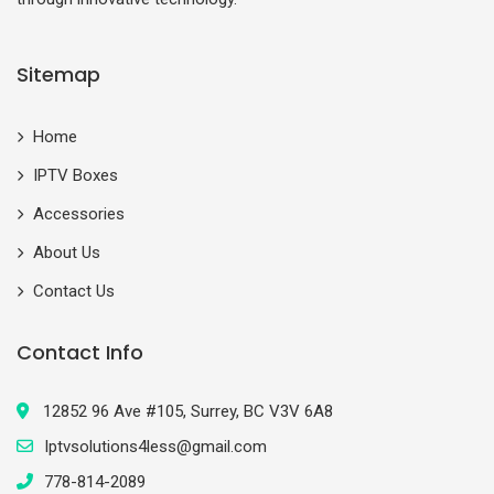
Sitemap
Home
IPTV Boxes
Accessories
About Us
Contact Us
Contact Info
12852 96 Ave #105, Surrey, BC V3V 6A8
Iptvsolutions4less@gmail.com
778-814-2089