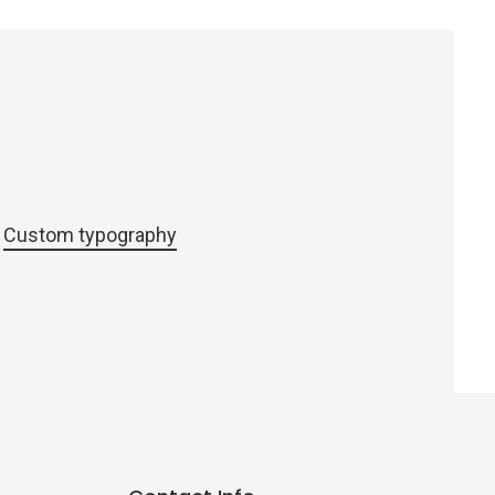
Custom typography