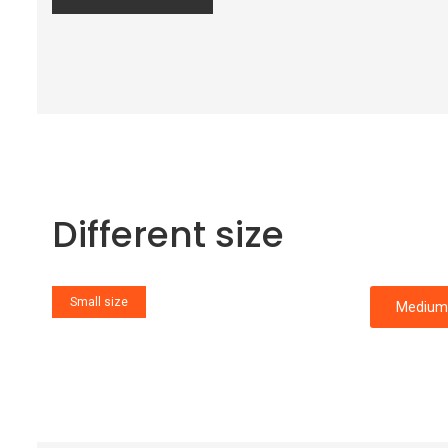
Different size
Small size
Medium 