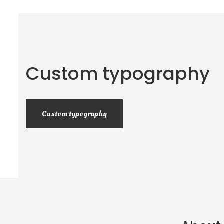
Custom typography
Custom typography