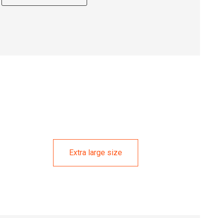
Extra large size