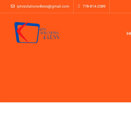
Iptvsolutions4less@gmail.com
778-814-2089
H