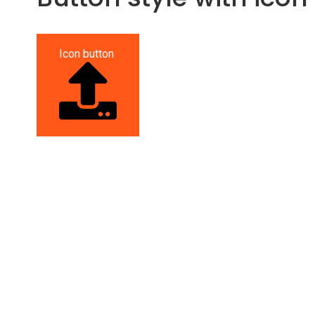
Icon button