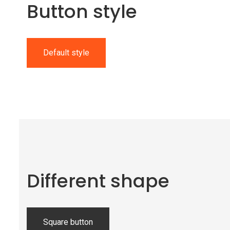
Button style
Default style
Different shape
Square button