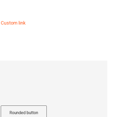
Custom link
Rounded button