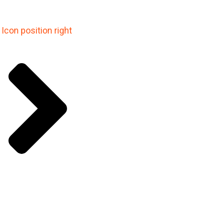
Icon position right