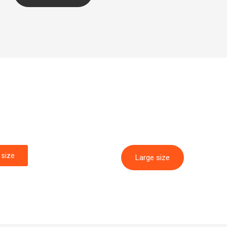
size
Large size