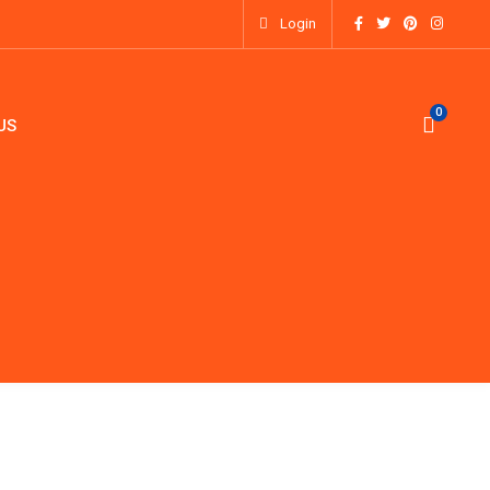
Login
0
0
US
OXES
ACCESSORIES
ABOUT US
CONTACT US