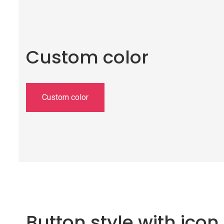
Custom color
Custom color
Button style with icon