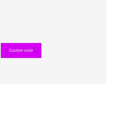
Custom color