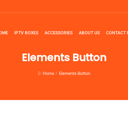
OME
IPTV BOXES
ACCESSORIES
ABOUT US
CONTACT 
HOME
IPTV B
Elements Button
Home
Elements Button