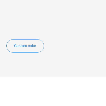
Custom color