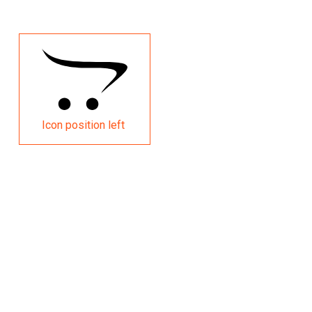
Icon position left