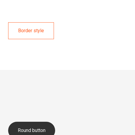
Border style
Round button