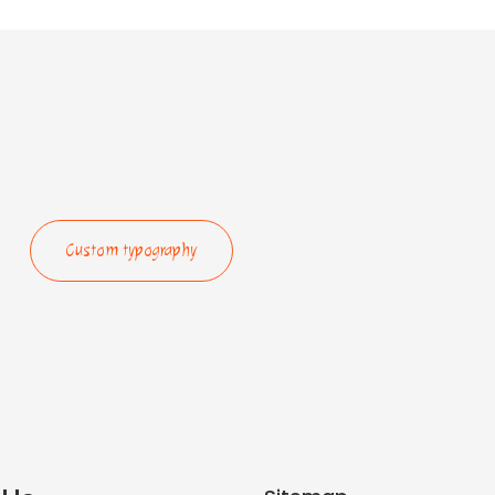
Custom typography